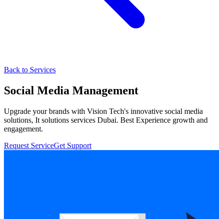
Back to Services
Social Media Management
Upgrade your brands with Vision Tech's innovative social media
solutions, It solutions services Dubai. Best Experience growth and
engagement.
Request Service
Get Support