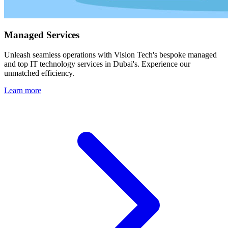
Managed Services
Unleash seamless operations with Vision Tech's bespoke managed
and top IT technology services in Dubai's. Experience our
unmatched efficiency.
Learn more