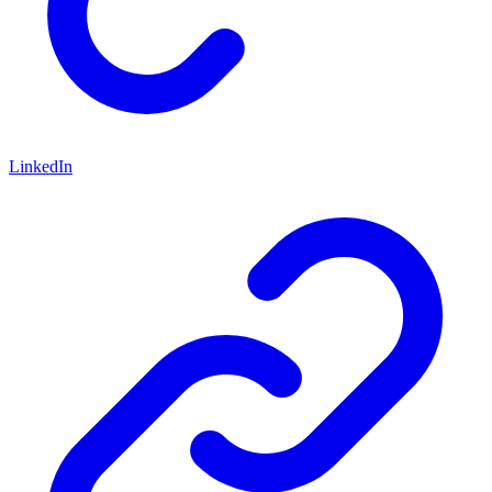
LinkedIn