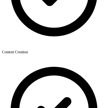
Content Creation