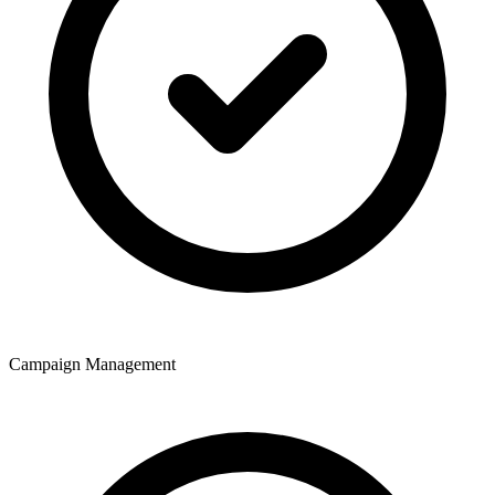
Campaign Management