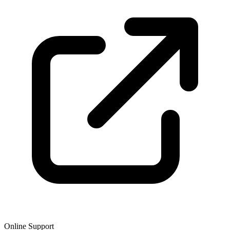
Online Support