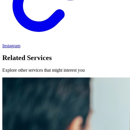
Instagram
Related Services
Explore other services that might interest you