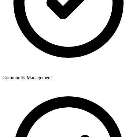
Community Management