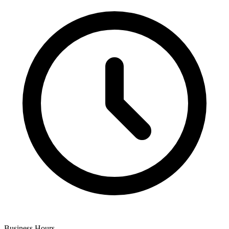
Business Hours