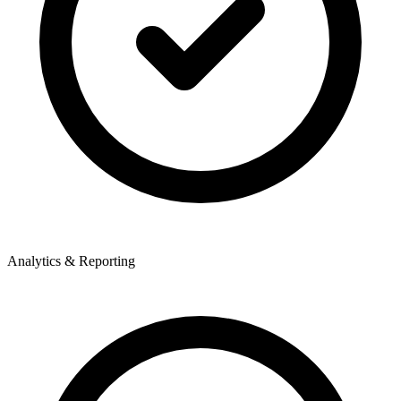
Analytics & Reporting