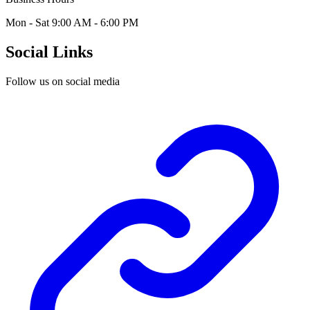
Mon - Sat 9:00 AM - 6:00 PM
Social Links
Follow us on social media