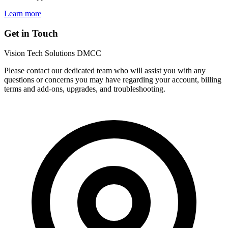
Learn more
Get in Touch
Vision Tech Solutions DMCC
Please contact our dedicated team who will assist you with any
questions or concerns you may have regarding your account, billing
terms and add-ons, upgrades, and troubleshooting.