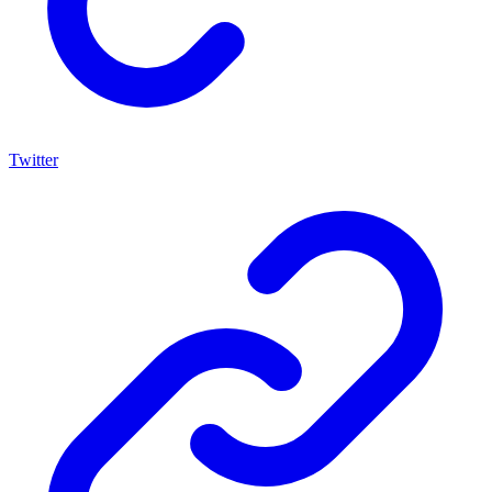
Twitter