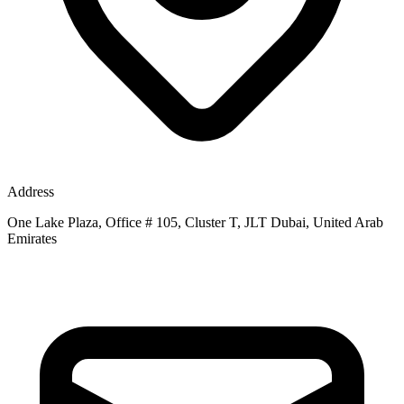
Address
One Lake Plaza, Office # 105, Cluster T, JLT Dubai, United Arab
Emirates