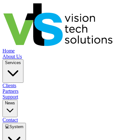
Home
About Us
Services
Clients
Partners
Support
News
Contact
💻
System