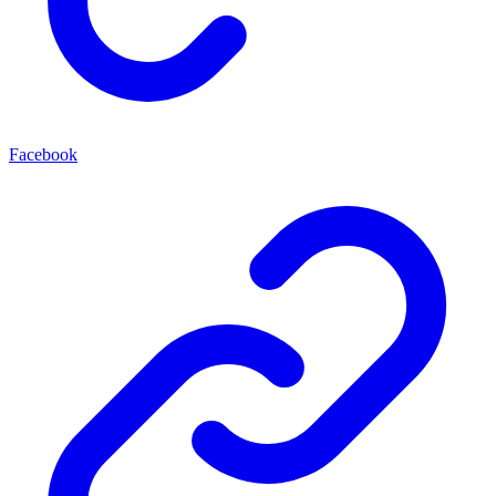
Facebook