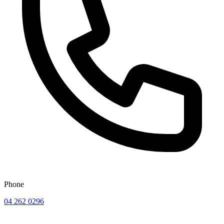
Phone
04 262 0296