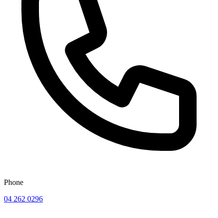
Phone
04 262 0296