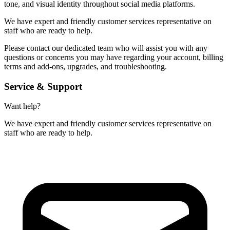
tone, and visual identity throughout social media platforms.
We have expert and friendly customer services representative on
staff who are ready to help.
Please contact our dedicated team who will assist you with any
questions or concerns you may have regarding your account, billing
terms and add-ons, upgrades, and troubleshooting.
Service & Support
Want help?
We have expert and friendly customer services representative on
staff who are ready to help.