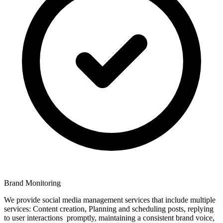
Brand Monitoring
We provide social media management services that include multiple
services: Content creation, Planning and scheduling posts, replying
to user interactions promptly, maintaining a consistent brand voice,