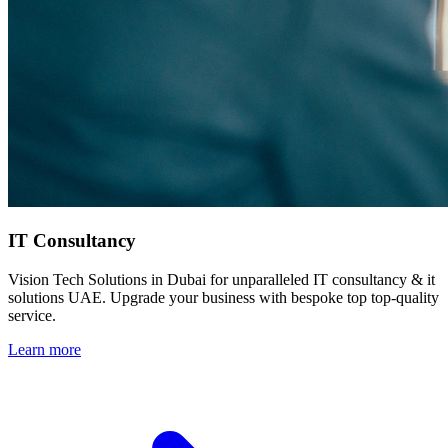
IT Consultancy
Vision Tech Solutions in Dubai for unparalleled IT consultancy & it
solutions UAE. Upgrade your business with bespoke top top-quality
service.
Learn more