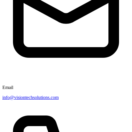
Email
info@visiontechsolutions.com