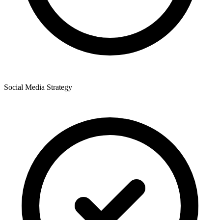
Social Media Strategy