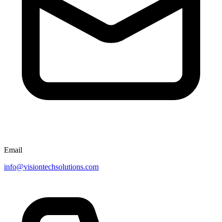
Email
info@visiontechsolutions.com