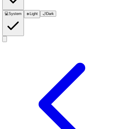
💻
System
☀️
Light
🌙
Dark