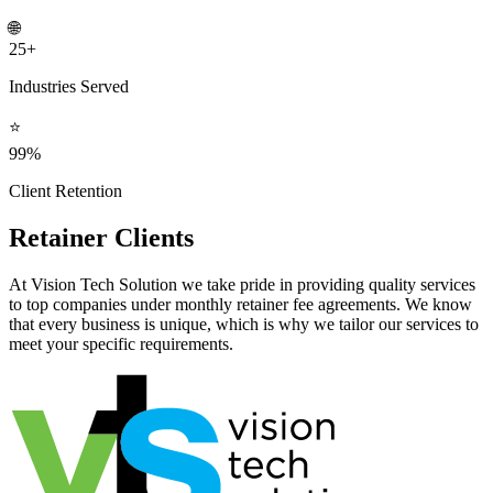
🌐
25+
Industries Served
⭐
99%
Client Retention
Retainer Clients
At Vision Tech Solution we take pride in providing quality services
to top companies under monthly retainer fee agreements. We know
that every business is unique, which is why we tailor our services to
meet your specific requirements.