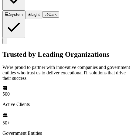
💻
System
☀️
Light
🌙
Dark
Trusted by
Leading Organizations
We're proud to partner with innovative companies and government
entities who trust us to deliver exceptional IT solutions that drive
their success.
🏢
500+
Active Clients
🏛️
50+
Government Entities