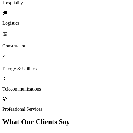
Hospitality
🚚
Logistics
🏗️
Construction
⚡
Energy & Utilities
📱
Telecommunications
🎯
Professional Services
What Our Clients Say