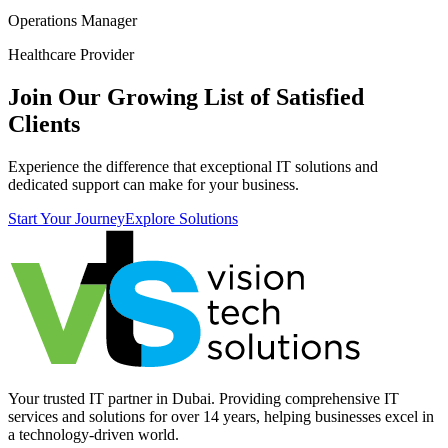
Operations Manager
Healthcare Provider
Join Our Growing List of Satisfied
Clients
Experience the difference that exceptional IT solutions and
dedicated support can make for your business.
Start Your Journey
Explore Solutions
Your trusted IT partner in Dubai. Providing comprehensive IT
services and solutions for over 14 years, helping businesses excel in
a technology-driven world.