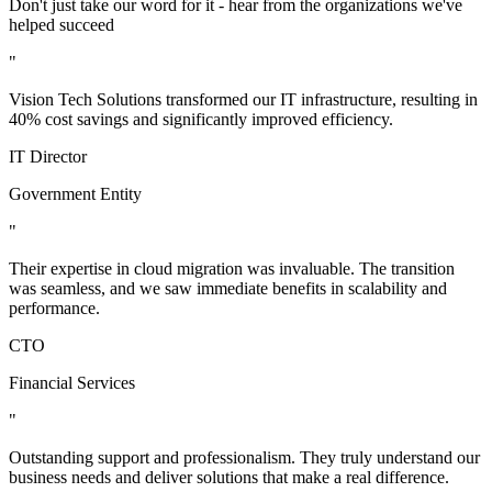
Don't just take our word for it - hear from the organizations we've
helped succeed
"
Vision Tech Solutions transformed our IT infrastructure, resulting in
40% cost savings and significantly improved efficiency.
IT Director
Government Entity
"
Their expertise in cloud migration was invaluable. The transition
was seamless, and we saw immediate benefits in scalability and
performance.
CTO
Financial Services
"
Outstanding support and professionalism. They truly understand our
business needs and deliver solutions that make a real difference.