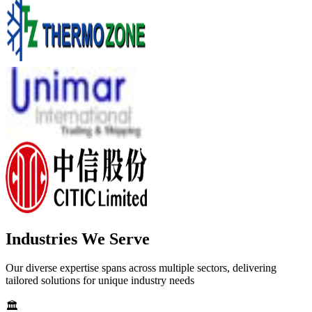
Industries We Serve
Our diverse expertise spans across multiple sectors, delivering
tailored solutions for unique industry needs
🏛️