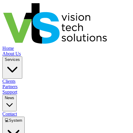
Home
About Us
Services
Clients
Partners
Support
News
Contact
💻
System