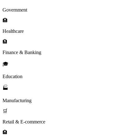
Government
🏥
Healthcare
🏦
Finance & Banking
🎓
Education
🏭
Manufacturing
🛒
Retail & E-commerce
🏨