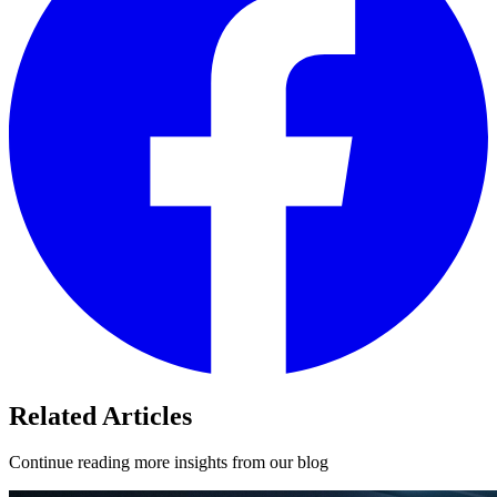
Related Articles
Continue reading more insights from our blog