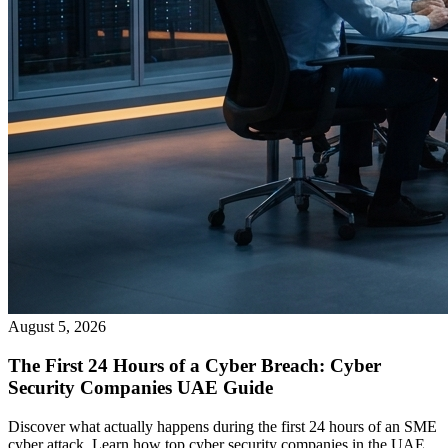
August 5, 2026
The First 24 Hours of a Cyber Breach: Cyber
Security Companies UAE Guide
Discover what actually happens during the first 24 hours of an SME
cyber attack. Learn how top cyber security companies in the UAE