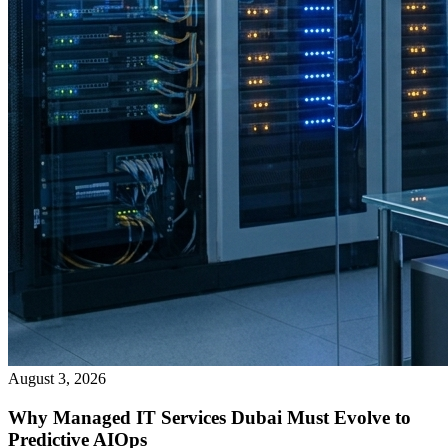
August 3, 2026
Why Managed IT Services Dubai Must Evolve to
Predictive AIOps