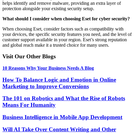
helps identify and remove malware, providing an extra layer of
protection alongside your existing security setup.
What should I consider when choosing Eset for cyber security?
When choosing Eset, consider factors such as compatibility with
your devices, the specific security features you need, and the level of
customer support available in your region. Eset’s strong reputation
and global reach make it a trusted choice for many users.
Visit Our Other Blogs
10 Reasons Why Your Business Needs A Blog
How To Balance Logic and Emotion in Online
Marketing to Improve Conversions
The 101 on Robotics and What the Rise of Robots
Means For Humanity
Business Intelligence in Mobile App Development
Will AI Take Over Content Writing and Other