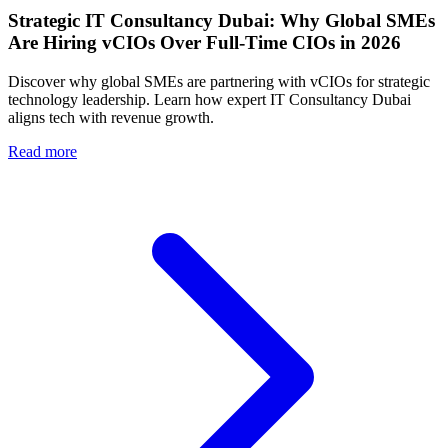
Strategic IT Consultancy Dubai: Why Global SMEs
Are Hiring vCIOs Over Full-Time CIOs in 2026
Discover why global SMEs are partnering with vCIOs for strategic
technology leadership. Learn how expert IT Consultancy Dubai
aligns tech with revenue growth.
Read more