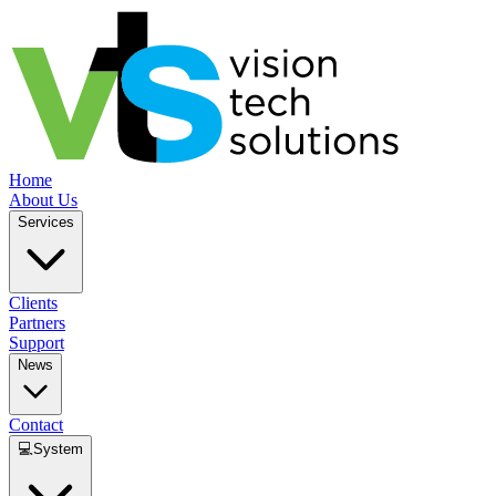
Home
About Us
Services
Clients
Partners
Support
News
Contact
💻
System