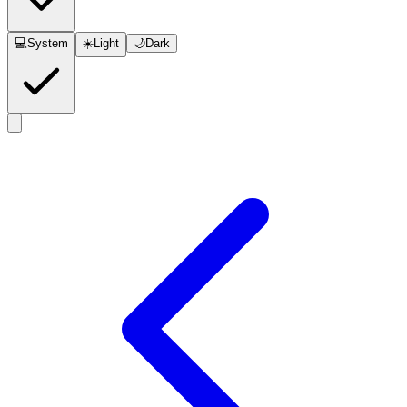
💻
System
☀️
Light
🌙
Dark