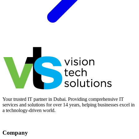
Your trusted IT partner in Dubai. Providing comprehensive IT
services and solutions for over 14 years, helping businesses excel in
a technology-driven world.
Company