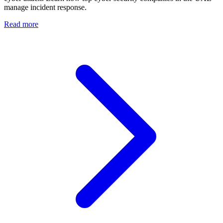
manage incident response.
Read more