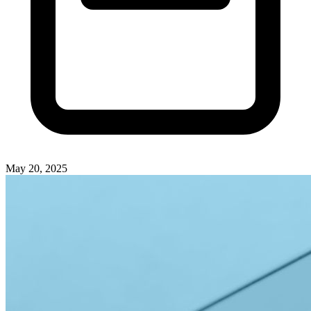
May 20, 2025