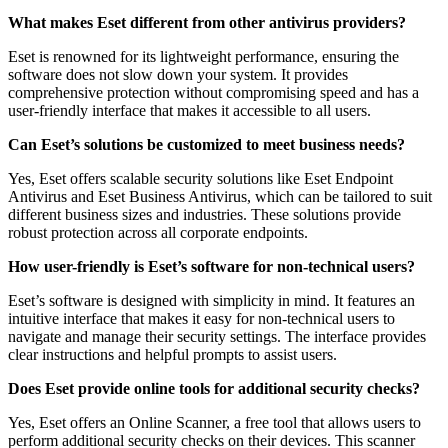
What makes Eset different from other antivirus providers?
Eset is renowned for its lightweight performance, ensuring the
software does not slow down your system. It provides
comprehensive protection without compromising speed and has a
user-friendly interface that makes it accessible to all users.
Can Eset’s solutions be customized to meet business needs?
Yes, Eset offers scalable security solutions like Eset Endpoint
Antivirus and Eset Business Antivirus, which can be tailored to suit
different business sizes and industries. These solutions provide
robust protection across all corporate endpoints.
How user-friendly is Eset’s software for non-technical users?
Eset’s software is designed with simplicity in mind. It features an
intuitive interface that makes it easy for non-technical users to
navigate and manage their security settings. The interface provides
clear instructions and helpful prompts to assist users.
Does Eset provide online tools for additional security checks?
Yes, Eset offers an Online Scanner, a free tool that allows users to
perform additional security checks on their devices. This scanner