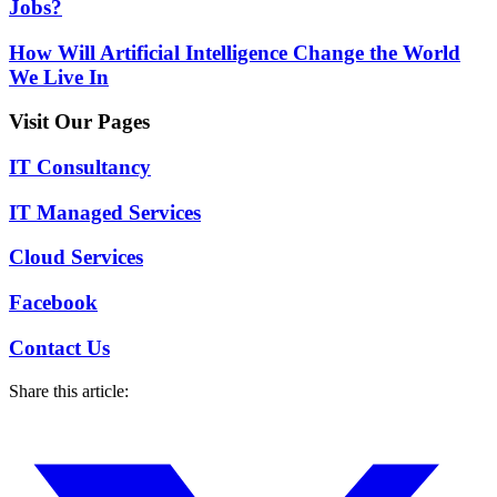
Jobs?
How Will Artificial Intelligence Change the World
We Live In
Visit Our Pages
IT Consultancy
IT Managed Services
Cloud Services
Facebook
Contact Us
Share this article: