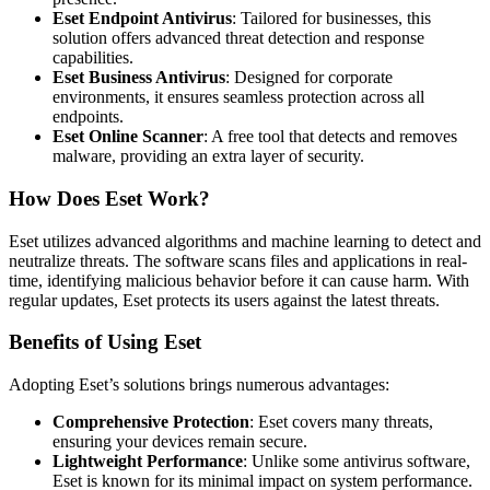
Eset Endpoint Antivirus
: Tailored for businesses, this
solution offers advanced threat detection and response
capabilities.
Eset Business Antivirus
: Designed for corporate
environments, it ensures seamless protection across all
endpoints.
Eset Online Scanner
: A free tool that detects and removes
malware, providing an extra layer of security.
How Does Eset Work?
Eset utilizes advanced algorithms and machine learning to detect and
neutralize threats. The software scans files and applications in real-
time, identifying malicious behavior before it can cause harm. With
regular updates, Eset protects its users against the latest threats.
Benefits of Using Eset
Adopting Eset’s solutions brings numerous advantages:
Comprehensive Protection
: Eset covers many threats,
ensuring your devices remain secure.
Lightweight Performance
: Unlike some antivirus software,
Eset is known for its minimal impact on system performance.