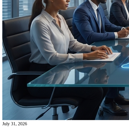
July 31, 2026