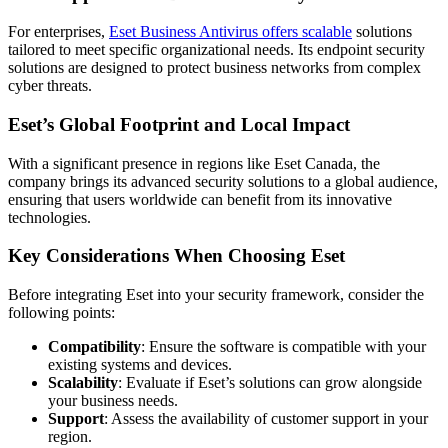
For enterprises,
Eset Business Antivirus offers scalable
solutions
tailored to meet specific organizational needs. Its endpoint security
solutions are designed to protect business networks from complex
cyber threats.
Eset’s Global Footprint and Local Impact
With a significant presence in regions like Eset Canada, the
company brings its advanced security solutions to a global audience,
ensuring that users worldwide can benefit from its innovative
technologies.
Key Considerations When Choosing Eset
Before integrating Eset into your security framework, consider the
following points:
Compatibility
: Ensure the software is compatible with your
existing systems and devices.
Scalability
: Evaluate if Eset’s solutions can grow alongside
your business needs.
Support
: Assess the availability of customer support in your
region.