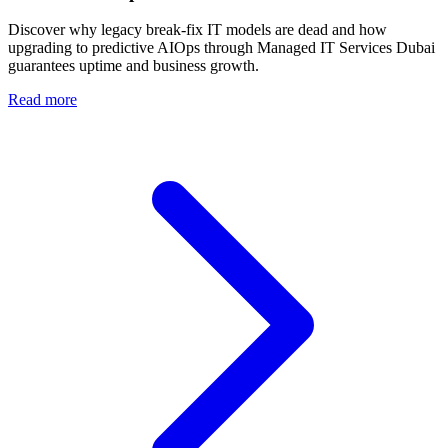
Discover why legacy break-fix IT models are dead and how
upgrading to predictive AIOps through Managed IT Services Dubai
guarantees uptime and business growth.
Read more