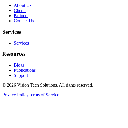
About Us
Clients
Partners
Contact Us
Services
Services
Resources
Blogs
Publications
Support
©
2026
Vision Tech Solutions
. All rights reserved.
Privacy Policy
Terms of Service