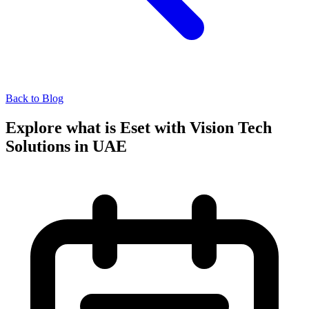
Back to Blog
Explore what is Eset with Vision Tech
Solutions in UAE