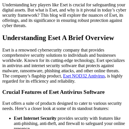
Understanding key players like Eset is crucial for safeguarding your
digital assets. But what is Eset, and why is it pivotal in today’s cyber
security framework? This blog will explore the nuances of Eset, its
offerings, and its significance in ensuring robust protection against
cyber threats.
Understanding Eset A Brief Overview
Eset is a renowned cybersecurity company that provides
comprehensive security solutions to individuals and businesses
worldwide. Known for its cutting-edge technology, Eset specializes
in antivirus and internet security software that protects against
malware, ransomware, phishing attacks, and other online threats.
The company’s flagship product,
Eset NOD32 Antivirus
, is highly
regarded for its efficiency and reliability.
Crucial Features of Eset Antivirus Software
Eset offers a suite of products designed to cater to various security
needs. Here’s a closer look at some of its standout features:
Eset Internet Security
provides security with features like
anti-phishing, anti-theft, and firewall to safeguard your online
presence.