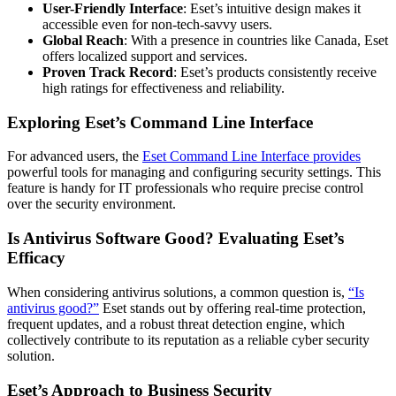
User-Friendly Interface
: Eset’s intuitive design makes it
accessible even for non-tech-savvy users.
Global Reach
: With a presence in countries like Canada, Eset
offers localized support and services.
Proven Track Record
: Eset’s products consistently receive
high ratings for effectiveness and reliability.
Exploring Eset’s Command Line Interface
For advanced users, the
Eset Command Line Interface provides
powerful tools for managing and configuring security settings. This
feature is handy for IT professionals who require precise control
over the security environment.
Is Antivirus Software Good? Evaluating Eset’s
Efficacy
When considering antivirus solutions, a common question is,
“Is
antivirus good?”
Eset stands out by offering real-time protection,
frequent updates, and a robust threat detection engine, which
collectively contribute to its reputation as a reliable cyber security
solution.
Eset’s Approach to Business Security