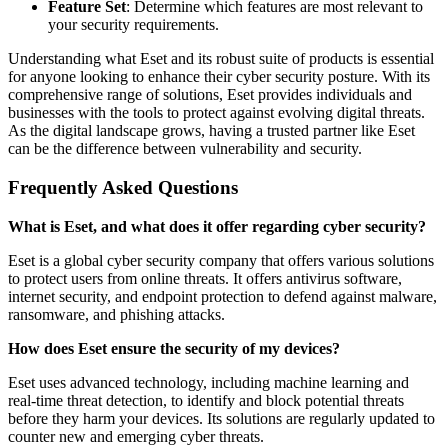
Feature Set
: Determine which features are most relevant to
your security requirements.
Understanding what Eset and its robust suite of products is essential
for anyone looking to enhance their cyber security posture. With its
comprehensive range of solutions, Eset provides individuals and
businesses with the tools to protect against evolving digital threats.
As the digital landscape grows, having a trusted partner like Eset
can be the difference between vulnerability and security.
Frequently Asked Questions
What is Eset, and what does it offer regarding cyber security?
Eset is a global cyber security company that offers various solutions
to protect users from online threats. It offers antivirus software,
internet security, and endpoint protection to defend against malware,
ransomware, and phishing attacks.
How does Eset ensure the security of my devices?
Eset uses advanced technology, including machine learning and
real-time threat detection, to identify and block potential threats
before they harm your devices. Its solutions are regularly updated to
counter new and emerging cyber threats.