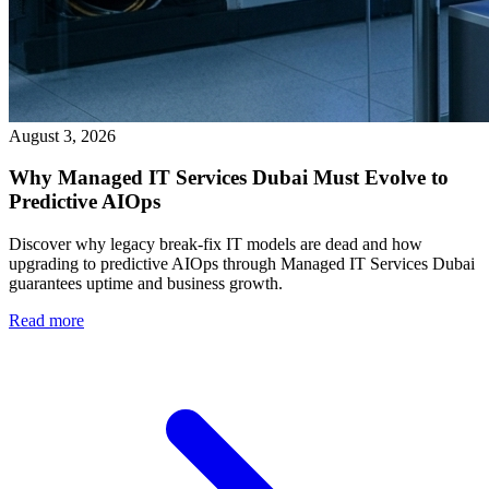
August 3, 2026
Why Managed IT Services Dubai Must Evolve to
Predictive AIOps
Discover why legacy break-fix IT models are dead and how
upgrading to predictive AIOps through Managed IT Services Dubai
guarantees uptime and business growth.
Read more