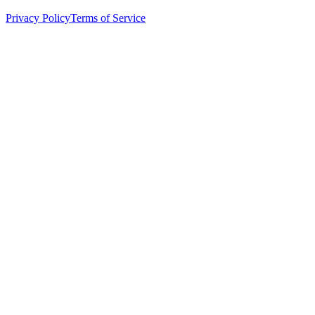
Privacy Policy
Terms of Service