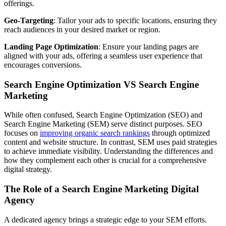
offerings.
Geo-Targeting
: Tailor your ads to specific locations, ensuring they
reach audiences in your desired market or region.
Landing Page Optimization
: Ensure your landing pages are
aligned with your ads, offering a seamless user experience that
encourages conversions.
Search Engine Optimization VS Search Engine
Marketing
While often confused, Search Engine Optimization (SEO) and
Search Engine Marketing (SEM) serve distinct purposes. SEO
focuses on
improving organic search rankings
through optimized
content and website structure. In contrast, SEM uses paid strategies
to achieve immediate visibility. Understanding the differences and
how they complement each other is crucial for a comprehensive
digital strategy.
The Role of a Search Engine Marketing Digital
Agency
A dedicated agency brings a strategic edge to your SEM efforts.