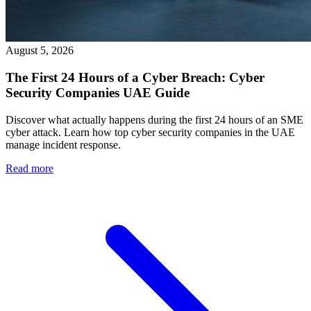
August 5, 2026
The First 24 Hours of a Cyber Breach: Cyber
Security Companies UAE Guide
Discover what actually happens during the first 24 hours of an SME
cyber attack. Learn how top cyber security companies in the UAE
manage incident response.
Read more