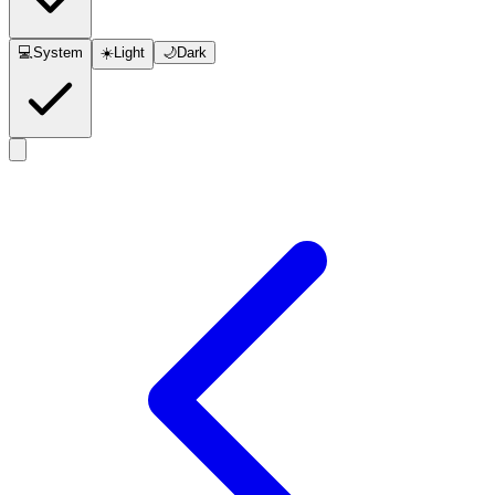
💻
System
☀️
Light
🌙
Dark