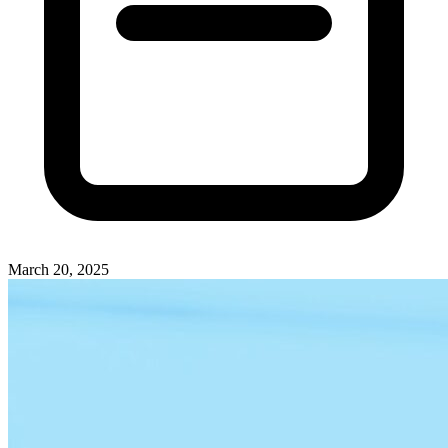
March 20, 2025