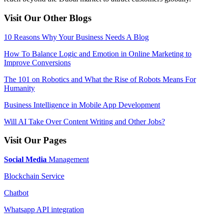
Visit Our Other Blogs
10 Reasons Why Your Business Needs A Blog
How To Balance Logic and Emotion in Online Marketing to
Improve Conversions
The 101 on Robotics and What the Rise of Robots Means For
Humanity
Business Intelligence in Mobile App Development
Will AI Take Over Content Writing and Other Jobs?
Visit Our Pages
Social Media
Management
Blockchain Service
Chatbot
Whatsapp API integration