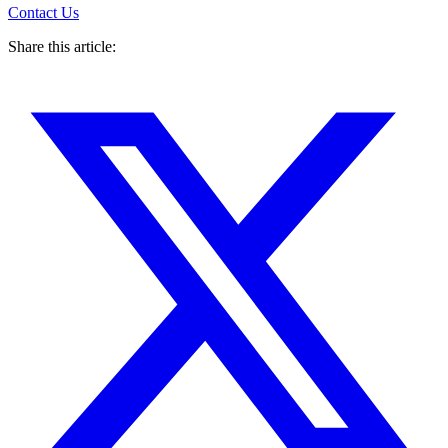
Contact Us
Share this article: