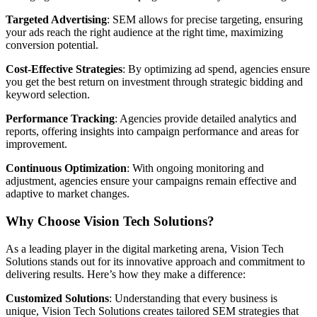
Targeted Advertising
: SEM allows for precise targeting, ensuring
your ads reach the right audience at the right time, maximizing
conversion potential.
Cost-Effective Strategies
: By optimizing ad spend, agencies ensure
you get the best return on investment through strategic bidding and
keyword selection.
Performance Tracking
: Agencies provide detailed analytics and
reports, offering insights into campaign performance and areas for
improvement.
Continuous Optimization
: With ongoing monitoring and
adjustment, agencies ensure your campaigns remain effective and
adaptive to market changes.
Why Choose Vision Tech Solutions?
As a leading player in the digital marketing arena, Vision Tech
Solutions stands out for its innovative approach and commitment to
delivering results. Here’s how they make a difference:
Customized Solutions
: Understanding that every business is
unique, Vision Tech Solutions creates tailored SEM strategies that