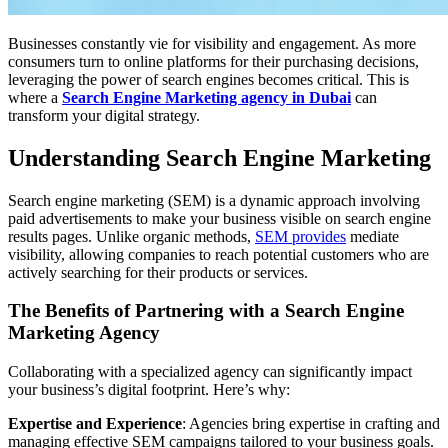
Businesses constantly vie for visibility and engagement. As more
consumers turn to online platforms for their purchasing decisions,
leveraging the power of search engines becomes critical. This is
where a
Search Engine Marketing agency in Dubai
can
transform your digital strategy.
Understanding Search Engine Marketing
Search engine marketing (SEM) is a dynamic approach involving
paid advertisements to make your business visible on search engine
results pages. Unlike organic methods,
SEM provides
mediate
visibility, allowing companies to reach potential customers who are
actively searching for their products or services.
The Benefits of Partnering with a Search Engine
Marketing Agency
Collaborating with a specialized agency can significantly impact
your business’s digital footprint. Here’s why:
Expertise and Experience
: Agencies bring expertise in crafting and
managing effective SEM campaigns tailored to your business goals.