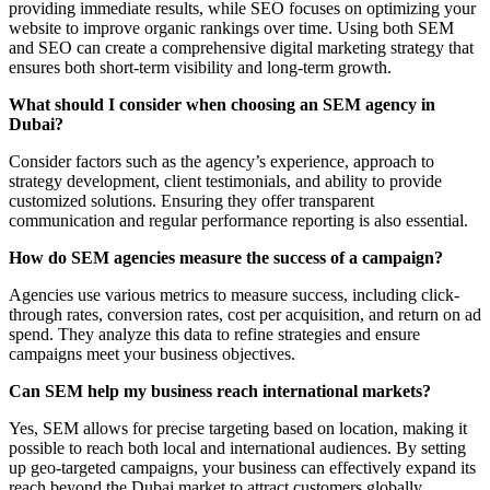
providing immediate results, while SEO focuses on optimizing your
website to improve organic rankings over time. Using both SEM
and SEO can create a comprehensive digital marketing strategy that
ensures both short-term visibility and long-term growth.
What should I consider when choosing an SEM agency in
Dubai?
Consider factors such as the agency’s experience, approach to
strategy development, client testimonials, and ability to provide
customized solutions. Ensuring they offer transparent
communication and regular performance reporting is also essential.
How do SEM agencies measure the success of a campaign?
Agencies use various metrics to measure success, including click-
through rates, conversion rates, cost per acquisition, and return on ad
spend. They analyze this data to refine strategies and ensure
campaigns meet your business objectives.
Can SEM help my business reach international markets?
Yes, SEM allows for precise targeting based on location, making it
possible to reach both local and international audiences. By setting
up geo-targeted campaigns, your business can effectively expand its
reach beyond the Dubai market to attract customers globally.