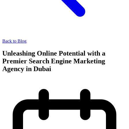
Back to Blog
Unleashing Online Potential with a
Premier Search Engine Marketing
Agency in Dubai