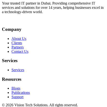
Your trusted IT partner in Dubai. Providing comprehensive IT
services and solutions for over 14 years, helping businesses excel in
a technology-driven world.
Company
About Us
Clients
Partners
Contact Us
Services
Services
Resources
Blogs
Publications
Support
©
2026
Vision Tech Solutions
. All rights reserved.