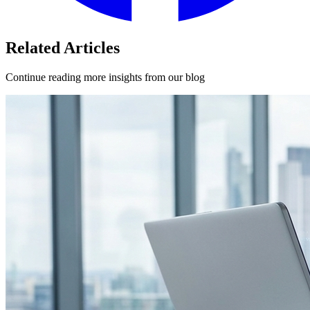
Related Articles
Continue reading more insights from our blog