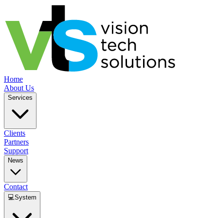
Home
About Us
Services
Clients
Partners
Support
News
Contact
💻
System