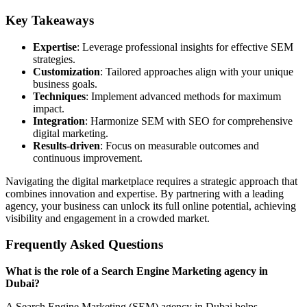
Key Takeaways
Expertise
: Leverage professional insights for effective SEM
strategies.
Customization
: Tailored approaches align with your unique
business goals.
Techniques
: Implement advanced methods for maximum
impact.
Integration
: Harmonize SEM with SEO for comprehensive
digital marketing.
Results-driven
: Focus on measurable outcomes and
continuous improvement.
Navigating the digital marketplace requires a strategic approach that
combines innovation and expertise. By partnering with a leading
agency, your business can unlock its full online potential, achieving
visibility and engagement in a crowded market.
Frequently Asked Questions
What is the role of a Search Engine Marketing agency in
Dubai?
A Search Engine Marketing (SEM) agency in Dubai helps