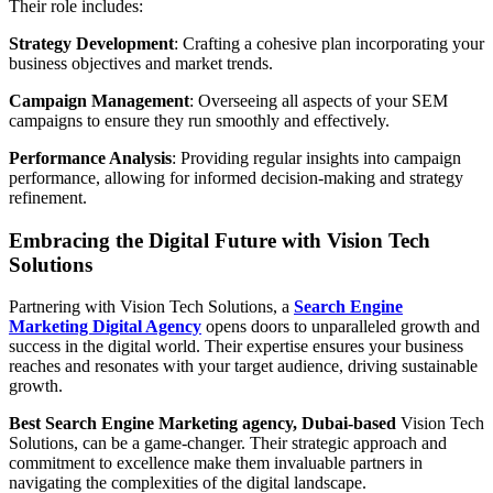
Their role includes:
Strategy Development
: Crafting a cohesive plan incorporating your
business objectives and market trends.
Campaign Management
: Overseeing all aspects of your SEM
campaigns to ensure they run smoothly and effectively.
Performance Analysis
: Providing regular insights into campaign
performance, allowing for informed decision-making and strategy
refinement.
Embracing the Digital Future with Vision Tech
Solutions
Partnering with Vision Tech Solutions, a
Search Engine
Marketing Digital Agency
opens doors to unparalleled growth and
success in the digital world. Their expertise ensures your business
reaches and resonates with your target audience, driving sustainable
growth.
Best Search Engine Marketing agency, Dubai-based
Vision Tech
Solutions, can be a game-changer. Their strategic approach and
commitment to excellence make them invaluable partners in
navigating the complexities of the digital landscape.