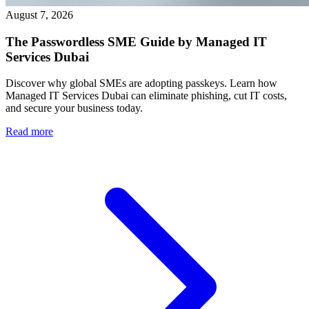
August 7, 2026
The Passwordless SME Guide by Managed IT
Services Dubai
Discover why global SMEs are adopting passkeys. Learn how
Managed IT Services Dubai can eliminate phishing, cut IT costs,
and secure your business today.
Read more