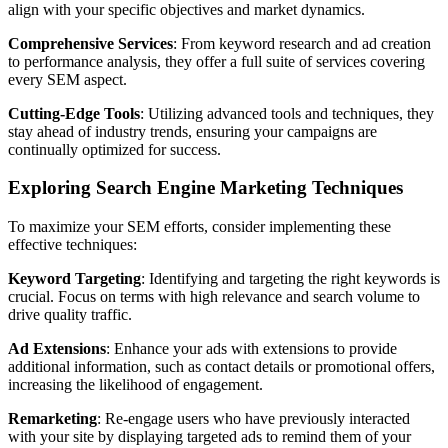
align with your specific objectives and market dynamics.
Comprehensive Services
: From keyword research and ad creation
to performance analysis, they offer a full suite of services covering
every SEM aspect.
Cutting-Edge Tools
: Utilizing advanced tools and techniques, they
stay ahead of industry trends, ensuring your campaigns are
continually optimized for success.
Exploring Search Engine Marketing Techniques
To maximize your SEM efforts, consider implementing these
effective techniques:
Keyword Targeting
: Identifying and targeting the right keywords is
crucial. Focus on terms with high relevance and search volume to
drive quality traffic.
Ad Extensions
: Enhance your ads with extensions to provide
additional information, such as contact details or promotional offers,
increasing the likelihood of engagement.
Remarketing
: Re-engage users who have previously interacted
with your site by displaying targeted ads to remind them of your