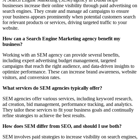
businesses increase their online visibility through paid advertising on
search engines. They create and manage ad campaigns to ensure
your business appears prominently when potential customers search
for relevant products or services, driving targeted traffic to your
website.
How can a Search Engine Marketing agency benefit my
business?
Working with an SEM agency can provide several benefits,
including expert advertising budget management, targeted
campaigns that reach the right audience, and data-driven insights to
optimize performance. These can increase brand awareness, website
visitors, and conversion rates.
What services do SEM agencies typically offer?
SEM agencies offer various services, including keyword research,
ad creation, bid management, performance tracking, and analytics.
They tailor these services to fit your business goals and continually
refine strategies to achieve the best results.
How does SEM differ from SEO, and should I use both?
SEM involves paid strategies to increase visibility on search engines,