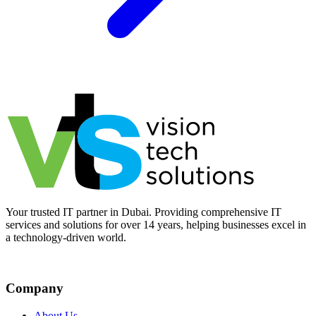
Your trusted IT partner in Dubai. Providing comprehensive IT
services and solutions for over 14 years, helping businesses excel in
a technology-driven world.
Company
About Us