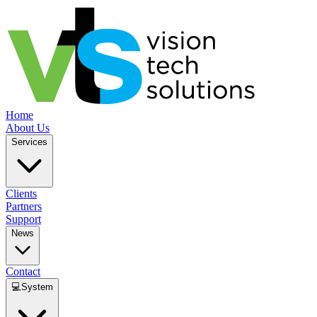
Home
About Us
Services
Clients
Partners
Support
News
Contact
💻
System