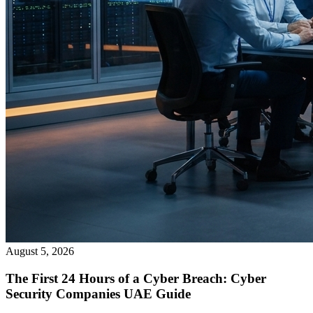
August 5, 2026
The First 24 Hours of a Cyber Breach: Cyber
Security Companies UAE Guide