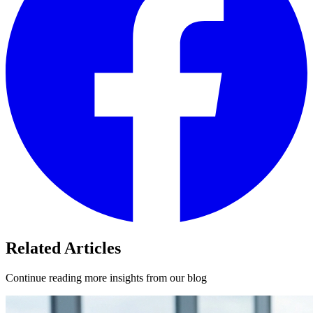
Related Articles
Continue reading more insights from our blog