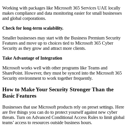
Working with packages like Microsoft 365 Services UAE locally
makes compliance and data monitoring easier for small businesses
and global corporations.
Check for long-term scalability.
Smaller businesses may start with the Business Premium Security
Features and move up to choices tied to Microsoft 365 Cyber
Security as they grow and attract more clients.
Take Advantage of Integration
Microsoft works well with other programs like Teams and
SharePoint. However, they must be synced into the Microsoft 365
Security environment to work together frequently.
How to Make Your Security Stronger Than the
Basic Features
Businesses that use Microsoft products rely on preset settings. Here
are five things you can do to protect yourself against new cyber
threats. Turn on Advanced Conditional Access Rules to limit global
teams’ access to resources outside business hours.