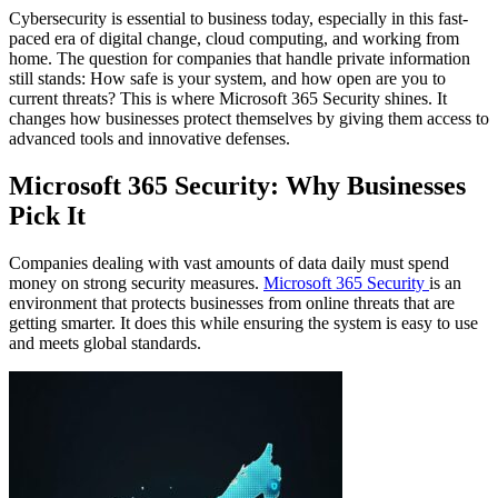
Cybersecurity is essential to business today, especially in this fast-
paced era of digital change, cloud computing, and working from
home. The question for companies that handle private information
still stands: How safe is your system, and how open are you to
current threats? This is where Microsoft 365 Security shines. It
changes how businesses protect themselves by giving them access to
advanced tools and innovative defenses.
Microsoft 365 Security: Why Businesses
Pick It
Companies dealing with vast amounts of data daily must spend
money on strong security measures.
Microsoft 365 Security
is an
environment that protects businesses from online threats that are
getting smarter. It does this while ensuring the system is easy to use
and meets global standards.