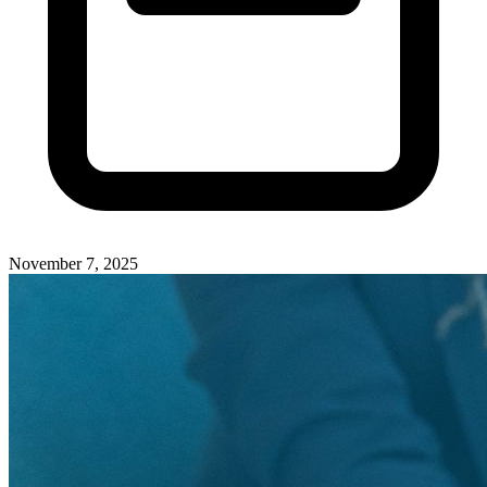
November 7, 2025