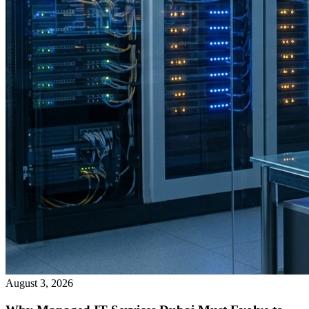
August 3, 2026