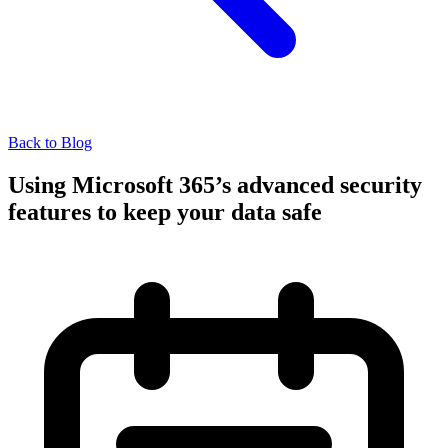
Back to Blog
Using Microsoft 365’s advanced security
features to keep your data safe