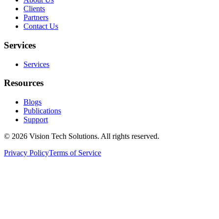
Clients
Partners
Contact Us
Services
Services
Resources
Blogs
Publications
Support
©
2026
Vision Tech Solutions
. All rights reserved.
Privacy Policy
Terms of Service