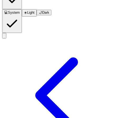
💻
System
☀️
Light
🌙
Dark