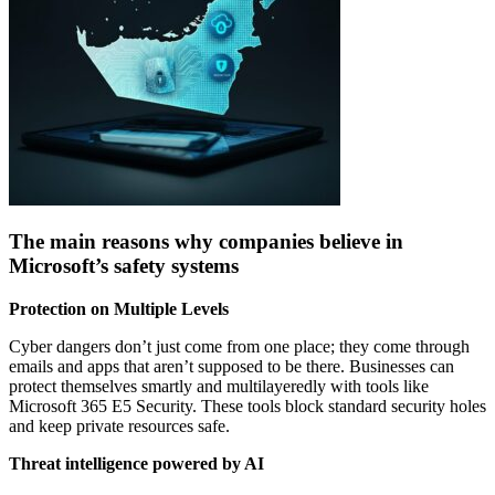
The main reasons why companies believe in
Microsoft’s safety systems
Protection on Multiple Levels
Cyber dangers don’t just come from one place; they come through
emails and apps that aren’t supposed to be there. Businesses can
protect themselves smartly and multilayeredly with tools like
Microsoft 365 E5 Security. These tools block standard security holes
and keep private resources safe.
Threat intelligence powered by AI