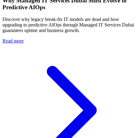
Why Managed IT Services Dubai Must Evolve to
Predictive AIOps
Discover why legacy break-fix IT models are dead and how
upgrading to predictive AIOps through Managed IT Services Dubai
guarantees uptime and business growth.
Read more