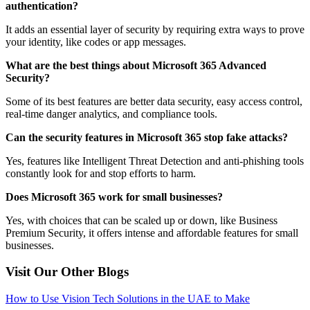
authentication?
It adds an essential layer of security by requiring extra ways to prove
your identity, like codes or app messages.
What are the best things about Microsoft 365 Advanced
Security?
Some of its best features are better data security, easy access control,
real-time danger analytics, and compliance tools.
Can the security features in Microsoft 365 stop fake attacks?
Yes, features like Intelligent Threat Detection and anti-phishing tools
constantly look for and stop efforts to harm.
Does Microsoft 365 work for small businesses?
Yes, with choices that can be scaled up or down, like Business
Premium Security, it offers intense and affordable features for small
businesses.
Visit Our Other Blogs
How to Use Vision Tech Solutions in the UAE to Make