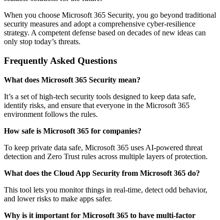
When you choose Microsoft 365 Security, you go beyond traditional
security measures and adopt a comprehensive cyber-resilience
strategy. A competent defense based on decades of new ideas can
only stop today’s threats.
Frequently Asked Questions
What does Microsoft 365 Security mean?
It’s a set of high-tech security tools designed to keep data safe,
identify risks, and ensure that everyone in the Microsoft 365
environment follows the rules.
How safe is Microsoft 365 for companies?
To keep private data safe, Microsoft 365 uses AI-powered threat
detection and Zero Trust rules across multiple layers of protection.
What does the Cloud App Security from Microsoft 365 do?
This tool lets you monitor things in real-time, detect odd behavior,
and lower risks to make apps safer.
Why is it important for Microsoft 365 to have multi-factor