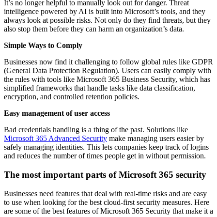
It’s no longer helpful to manually look out for danger. Threat
intelligence powered by AI is built into Microsoft’s tools, and they
always look at possible risks. Not only do they find threats, but they
also stop them before they can harm an organization’s data.
Simple Ways to Comply
Businesses now find it challenging to follow global rules like GDPR
(General Data Protection Regulation). Users can easily comply with
the rules with tools like Microsoft 365 Business Security, which has
simplified frameworks that handle tasks like data classification,
encryption, and controlled retention policies.
Easy management of user access
Bad credentials handling is a thing of the past. Solutions like
Microsoft 365 Advanced Security
make managing users easier by
safely managing identities. This lets companies keep track of logins
and reduces the number of times people get in without permission.
The most important parts of Microsoft 365 security
Businesses need features that deal with real-time risks and are easy
to use when looking for the best cloud-first security measures. Here
are some of the best features of Microsoft 365 Security that make it a