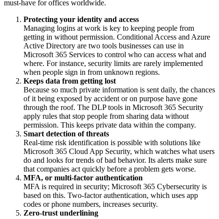
must-have for offices worldwide.
Protecting your identity and access
Managing logins at work is key to keeping people from
getting in without permission. Conditional Access and Azure
Active Directory are two tools businesses can use in
Microsoft 365 Services to control who can access what and
where. For instance, security limits are rarely implemented
when people sign in from unknown regions.
Keeps data from getting lost
Because so much private information is sent daily, the chances
of it being exposed by accident or on purpose have gone
through the roof. The DLP tools in Microsoft 365 Security
apply rules that stop people from sharing data without
permission. This keeps private data within the company.
Smart detection of threats
Real-time risk identification is possible with solutions like
Microsoft 365 Cloud App Security, which watches what users
do and looks for trends of bad behavior. Its alerts make sure
that companies act quickly before a problem gets worse.
MFA, or multi-factor authentication
MFA is required in security; Microsoft 365 Cybersecurity is
based on this. Two-factor authentication, which uses app
codes or phone numbers, increases security.
Zero-trust underlining