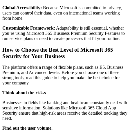
Global Accessibility:
Because Microsoft is committed to privacy,
users can control their data, even on international teams working
from home.
Customizable Framework:
Adaptability is still essential, whether
you’re using Microsoft 365 Business Premium Security Features to
run service plans or need to create processes that fit your routine.
How to Choose the Best Level of Microsoft 365
Security for Your Business
The platform offers a range of flexible plans, such as E5, Business
Premium, and Advanced levels. Before you choose one of these
strong tools, read this guide to help you make the best choice for
your company.
Think about the risk.s
Businesses in fields like banking and healthcare constantly deal with
sensitive information. Solutions like Microsoft 365 Cloud App
Security ensure that high-risk areas receive the detailed tracking they
need.
Find out the user volume.