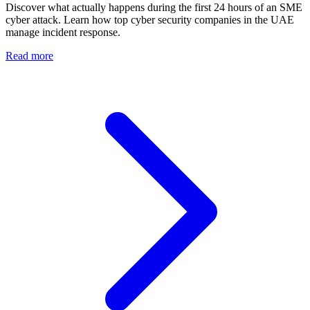
Discover what actually happens during the first 24 hours of an SME
cyber attack. Learn how top cyber security companies in the UAE
manage incident response.
Read more