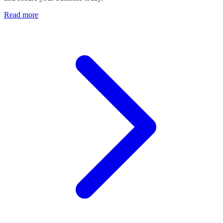
Read more