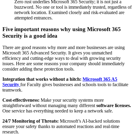
Zero rust underlies Microsoft 365 Security; it is not just a
buzzword. No one or tool is immediately trusted, regardless of
network location. Examined closely and risk-evaluated are
attempted entrances.
Five important reasons why using Microsoft 365
Security is a good idea
There are good reasons why more and more businesses are using
Microsoft 365 Advanced Security. It gives you unmatched
efficiency and cutting-edge ways to deal with growing security
issues. Here are some reasons your company should immediately
consider adding these protection tools.
Integration that works without a hitch:
Microsoft 365 A5
Security
for Faculty gives businesses and schools tools to facilitate
teamwork.
Cost-effectiveness:
Make your security systems more
straightforward without managing many different
software licenses.
One service has everything needed to keep a network safe.
24/7 Monitoring of Threats:
Microsoft’s AI-backed solutions
ensure your safety thanks to automated reactions and real-time
research.