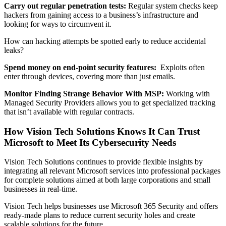
Carry out regular penetration tests:
Regular system checks keep
hackers from gaining access to a business’s infrastructure and
looking for ways to circumvent it.
How can hacking attempts be spotted early to reduce accidental
leaks?
Spend money on end-point security features:
Exploits often
enter through devices, covering more than just emails.
Monitor Finding Strange Behavior With MSP:
Working with
Managed Security Providers allows you to get specialized tracking
that isn’t available with regular contracts.
How Vision Tech Solutions Knows It Can Trust
Microsoft to Meet Its Cybersecurity Needs
Vision Tech Solutions continues to provide flexible insights by
integrating all relevant Microsoft services into professional packages
for complete solutions aimed at both large corporations and small
businesses in real-time.
Vision Tech helps businesses use Microsoft 365 Security and offers
ready-made plans to reduce current security holes and create
scalable solutions for the future.