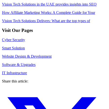
Vision Tech Solutions in the UAE provides insights into SEO
How Affiliate Marketing Works: A Complete Guide for Your
Vision Tech Solutions Delivers: What are the top types of
Visit Our Pages
Cyber Security
Smart Solution
Website Design & Development
Software & Upgrades
IT Infrastructure
Share this article: