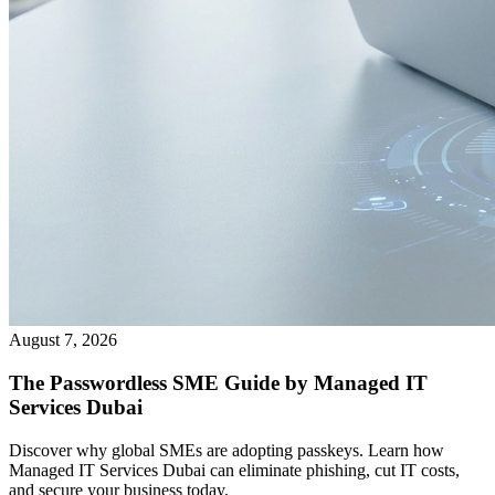
August 7, 2026
The Passwordless SME Guide by Managed IT
Services Dubai
Discover why global SMEs are adopting passkeys. Learn how
Managed IT Services Dubai can eliminate phishing, cut IT costs,
and secure your business today.